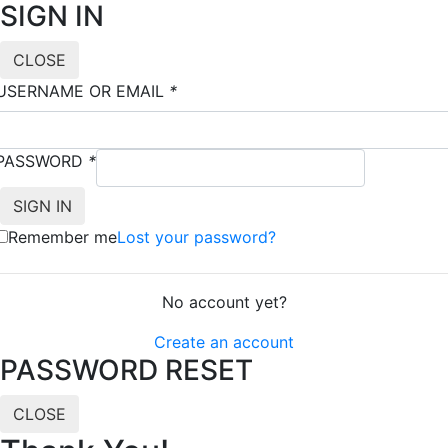
SIGN IN
CLOSE
USERNAME OR EMAIL
*
PASSWORD
*
Remember me
Lost your password?
No account yet?
Create an account
PASSWORD RESET
CLOSE