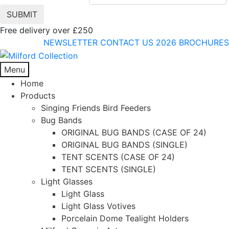
Free delivery over £250
NEWSLETTER
CONTACT US
2026 BROCHURES
Menu
Home
Products
Singing Friends Bird Feeders
Bug Bands
ORIGINAL BUG BANDS (CASE OF 24)
ORIGINAL BUG BANDS (SINGLE)
TENT SCENTS (CASE OF 24)
TENT SCENTS (SINGLE)
Light Glasses
Light Glass
Light Glass Votives
Porcelain Dome Tealight Holders