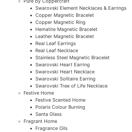
Pure by Coppercraft
Swarovski Element Necklaces & Earrings
Copper Magnetic Bracelet
Copper Magnetic Ring
Hematite Magnetic Bracelet
Leather Magnetic Bracelet
Real Leaf Earrings
Real Leaf Necklace
Stainless Steel Magnetic Bracelet
Swarovski Heart Earring
Swarovski Heart Necklace
Swarovski Solitaire Earring
Swarovski Tree of Life Necklace
Festive Home
Festive Scented Home
Polaris Colour Burning
Santa Glass
Fragrant Home
Fragrance Oils