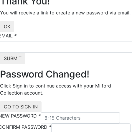
Thank You!
You will receive a link to create a new password via email.
EMAIL
*
Password Changed!
Click Sign in to continue access with your Milford
Collection account.
NEW PASSWORD
*
CONFIRM PASSWORD
*