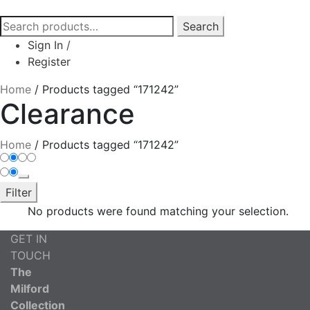
Search
Search
for:
Sign In
/
Register
Home
/
Products tagged “171242”
Clearance
Home
/
Products tagged “171242”
Filter
No products were found matching your selection.
GET IN
TOUCH
The
Milford
Collection