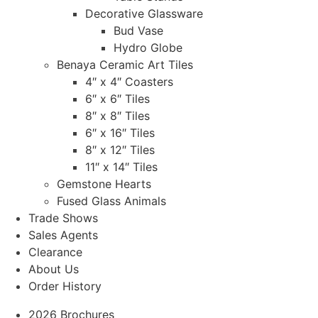
Decorative Glassware
Bud Vase
Hydro Globe
Benaya Ceramic Art Tiles
4″ x 4″ Coasters
6″ x 6″ Tiles
8″ x 8″ Tiles
6″ x 16″ Tiles
8″ x 12″ Tiles
11″ x 14″ Tiles
Gemstone Hearts
Fused Glass Animals
Trade Shows
Sales Agents
Clearance
About Us
Order History
2026 Brochures