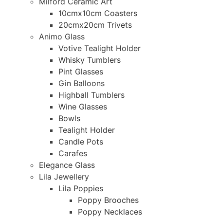
Milford Ceramic Art
10cmx10cm Coasters
20cmx20cm Trivets
Animo Glass
Votive Tealight Holder
Whisky Tumblers
Pint Glasses
Gin Balloons
Highball Tumblers
Wine Glasses
Bowls
Tealight Holder
Candle Pots
Carafes
Elegance Glass
Lila Jewellery
Lila Poppies
Poppy Brooches
Poppy Necklaces