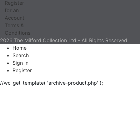
Register
for an
Account
Terms &
Conditions
2026 The Milford Collection Ltd - All Rights Reserved
Home
Search
Sign In
Register
//wc_get_template( 'archive-product.php' );