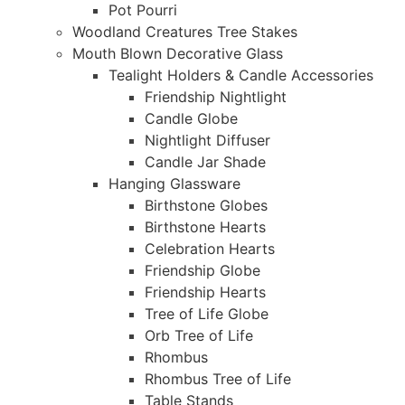
Pot Pourri
Woodland Creatures Tree Stakes
Mouth Blown Decorative Glass
Tealight Holders & Candle Accessories
Friendship Nightlight
Candle Globe
Nightlight Diffuser
Candle Jar Shade
Hanging Glassware
Birthstone Globes
Birthstone Hearts
Celebration Hearts
Friendship Globe
Friendship Hearts
Tree of Life Globe
Orb Tree of Life
Rhombus
Rhombus Tree of Life
Table Stands