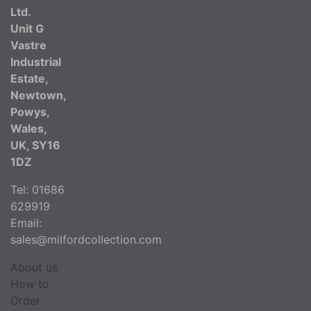
Ltd.
Unit G
Vastre
Industrial
Estate,
Newtown,
Powys,
Wales,
UK, SY16
1DZ
Tel: 01686
629919
Email:
sales@milfordcollection.com
About us
How to
Order