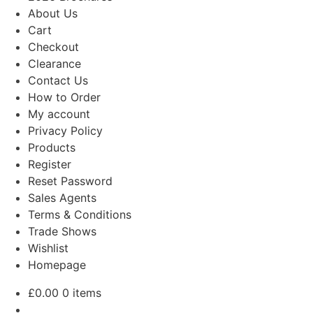
About Us
Cart
Checkout
Clearance
Contact Us
How to Order
My account
Privacy Policy
Products
Register
Reset Password
Sales Agents
Terms & Conditions
Trade Shows
Wishlist
Homepage
£
0.00
0 items