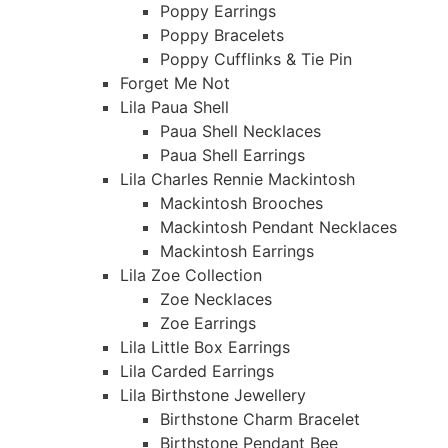
Poppy Earrings
Poppy Bracelets
Poppy Cufflinks & Tie Pin
Forget Me Not
Lila Paua Shell
Paua Shell Necklaces
Paua Shell Earrings
Lila Charles Rennie Mackintosh
Mackintosh Brooches
Mackintosh Pendant Necklaces
Mackintosh Earrings
Lila Zoe Collection
Zoe Necklaces
Zoe Earrings
Lila Little Box Earrings
Lila Carded Earrings
Lila Birthstone Jewellery
Birthstone Charm Bracelet
Birthstone Pendant Bee