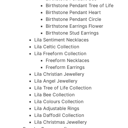
Birthstone Pendant Tree of Life
Birthstone Pendant Heart
Birthstone Pendant Circle
Birthstone Earrings Flower
Birthstone Stud Earrings
Lila Sentiment Necklaces
Lila Celtic Collection
Lila Freeform Collection
Freeform Necklaces
Freeform Earrings
Lila Christian Jewellery
Lila Angel Jewellery
Lila Tree of Life Collection
Lila Bee Collection
Lila Colours Collection
Lila Adjustable Rings
Lila Daffodil Collection
Lila Christmas Jewellery