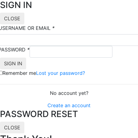
SIGN IN
CLOSE
USERNAME OR EMAIL
*
PASSWORD
*
Remember me
Lost your password?
No account yet?
Create an account
PASSWORD RESET
CLOSE