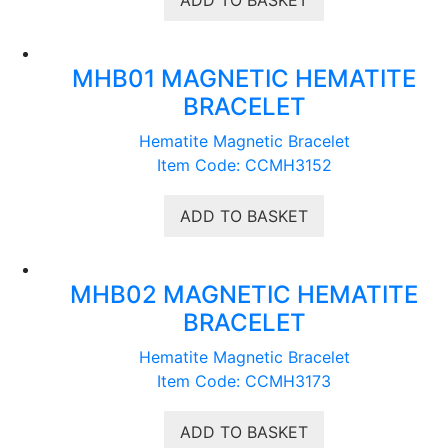
MHB01 MAGNETIC HEMATITE
BRACELET
Hematite Magnetic Bracelet
Item Code: CCMH3152
ADD TO BASKET
MHB02 MAGNETIC HEMATITE
BRACELET
Hematite Magnetic Bracelet
Item Code: CCMH3173
ADD TO BASKET