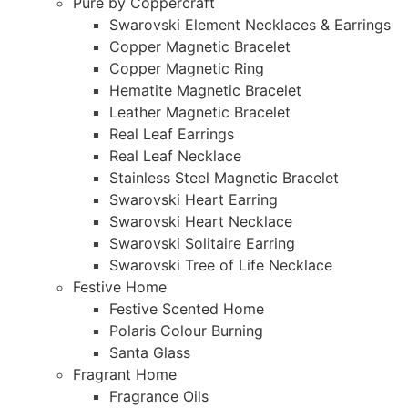
Pure by Coppercraft
Swarovski Element Necklaces & Earrings
Copper Magnetic Bracelet
Copper Magnetic Ring
Hematite Magnetic Bracelet
Leather Magnetic Bracelet
Real Leaf Earrings
Real Leaf Necklace
Stainless Steel Magnetic Bracelet
Swarovski Heart Earring
Swarovski Heart Necklace
Swarovski Solitaire Earring
Swarovski Tree of Life Necklace
Festive Home
Festive Scented Home
Polaris Colour Burning
Santa Glass
Fragrant Home
Fragrance Oils