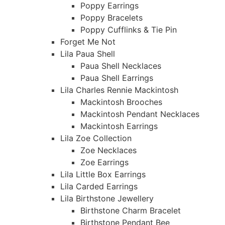
Poppy Earrings
Poppy Bracelets
Poppy Cufflinks & Tie Pin
Forget Me Not
Lila Paua Shell
Paua Shell Necklaces
Paua Shell Earrings
Lila Charles Rennie Mackintosh
Mackintosh Brooches
Mackintosh Pendant Necklaces
Mackintosh Earrings
Lila Zoe Collection
Zoe Necklaces
Zoe Earrings
Lila Little Box Earrings
Lila Carded Earrings
Lila Birthstone Jewellery
Birthstone Charm Bracelet
Birthstone Pendant Bee