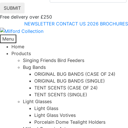
Free delivery over £250
NEWSLETTER
CONTACT US
2026 BROCHURES
Menu
Home
Products
Singing Friends Bird Feeders
Bug Bands
ORIGINAL BUG BANDS (CASE OF 24)
ORIGINAL BUG BANDS (SINGLE)
TENT SCENTS (CASE OF 24)
TENT SCENTS (SINGLE)
Light Glasses
Light Glass
Light Glass Votives
Porcelain Dome Tealight Holders