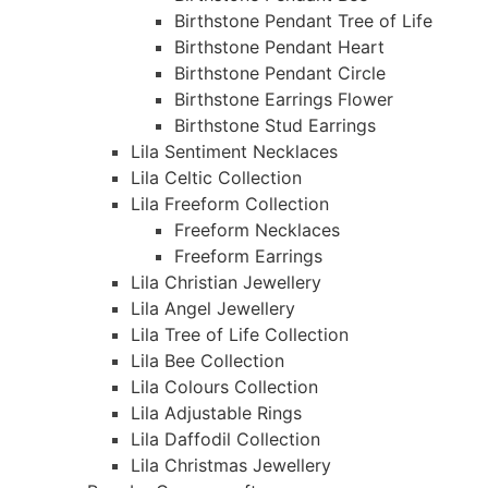
Birthstone Pendant Tree of Life
Birthstone Pendant Heart
Birthstone Pendant Circle
Birthstone Earrings Flower
Birthstone Stud Earrings
Lila Sentiment Necklaces
Lila Celtic Collection
Lila Freeform Collection
Freeform Necklaces
Freeform Earrings
Lila Christian Jewellery
Lila Angel Jewellery
Lila Tree of Life Collection
Lila Bee Collection
Lila Colours Collection
Lila Adjustable Rings
Lila Daffodil Collection
Lila Christmas Jewellery