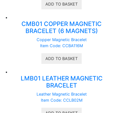
ADD TO BASKET
CMB01 COPPER MAGNETIC
BRACELET (6 MAGNETS)
Copper Magnetic Bracelet
Item Code: CCBA116M
ADD TO BASKET
LMB01 LEATHER MAGNETIC
BRACELET
Leather Magnetic Bracelet
Item Code: CCLB02M
ADD TO BASKET