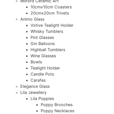
Milford Ceramic Art
10cmx10cm Coasters
20cmx20cm Trivets
Animo Glass
Votive Tealight Holder
Whisky Tumblers
Pint Glasses
Gin Balloons
Highball Tumblers
Wine Glasses
Bowls
Tealight Holder
Candle Pots
Carafes
Elegance Glass
Lila Jewellery
Lila Poppies
Poppy Brooches
Poppy Necklaces