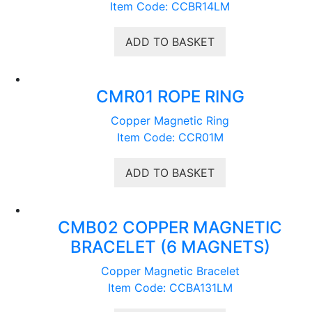
Item Code: CCBR14LM
ADD TO BASKET
CMR01 ROPE RING
Copper Magnetic Ring
Item Code: CCR01M
ADD TO BASKET
CMB02 COPPER MAGNETIC
BRACELET (6 MAGNETS)
Copper Magnetic Bracelet
Item Code: CCBA131LM