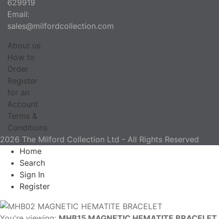
629919
Email:
sales@milfordcollection.com
About us
How to
Order
Register
for an
Account
Terms &
Conditions
2026 The Milford Collection Ltd - All Rights Reserved
Home
Search
Sign In
Register
You're viewing:
MHB15 MAGNETIC HEMATITE BRACELET