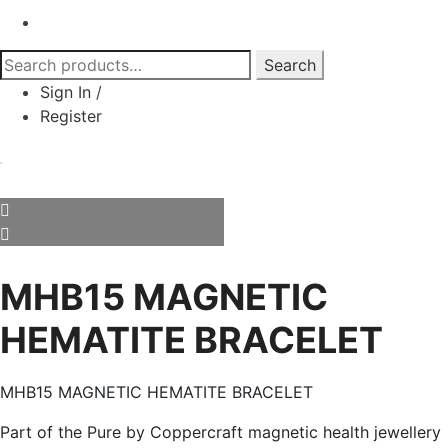
Search
Search
for:
Sign In
/
Register
MHB15 MAGNETIC
HEMATITE BRACELET
MHB15 MAGNETIC HEMATITE BRACELET
Part of the Pure by Coppercraft magnetic health jewellery