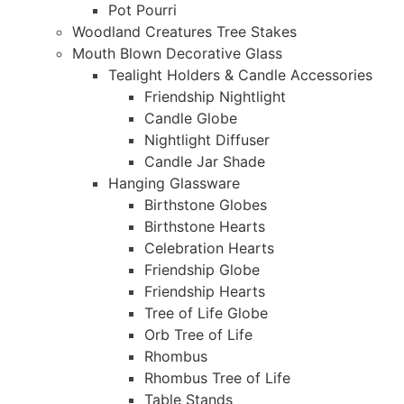
Pot Pourri
Woodland Creatures Tree Stakes
Mouth Blown Decorative Glass
Tealight Holders & Candle Accessories
Friendship Nightlight
Candle Globe
Nightlight Diffuser
Candle Jar Shade
Hanging Glassware
Birthstone Globes
Birthstone Hearts
Celebration Hearts
Friendship Globe
Friendship Hearts
Tree of Life Globe
Orb Tree of Life
Rhombus
Rhombus Tree of Life
Table Stands