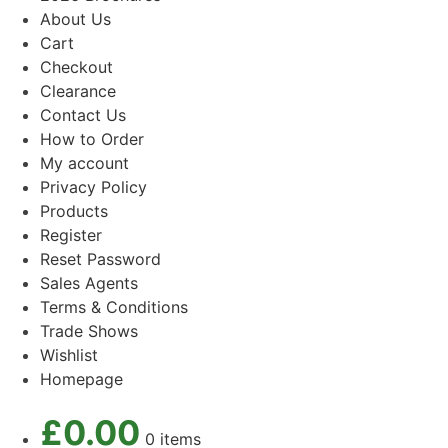
About Us
Cart
Checkout
Clearance
Contact Us
How to Order
My account
Privacy Policy
Products
Register
Reset Password
Sales Agents
Terms & Conditions
Trade Shows
Wishlist
Homepage
£
0.00
0 items