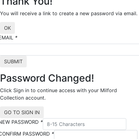
Thank You!
You will receive a link to create a new password via email.
EMAIL
*
Password Changed!
Click Sign in to continue access with your Milford
Collection account.
NEW PASSWORD
*
CONFIRM PASSWORD
*