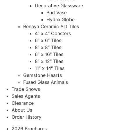
Decorative Glassware
Bud Vase
Hydro Globe
Benaya Ceramic Art Tiles
4″ x 4″ Coasters
6″ x 6″ Tiles
8″ x 8″ Tiles
6″ x 16″ Tiles
8″ x 12″ Tiles
11″ x 14″ Tiles
Gemstone Hearts
Fused Glass Animals
Trade Shows
Sales Agents
Clearance
About Us
Order History
2026 Brochures