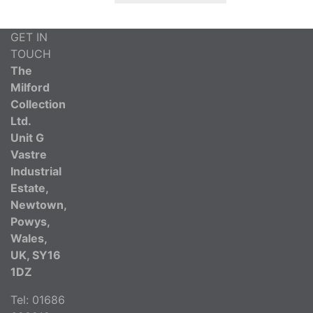
GET IN
TOUCH
The
Milford
Collection
Ltd.
Unit G
Vastre
Industrial
Estate,
Newtown,
Powys,
Wales,
UK, SY16
1DZ
Tel: 01686