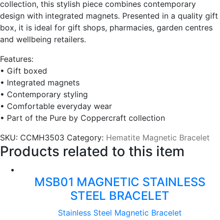
collection, this stylish piece combines contemporary
design with integrated magnets. Presented in a quality gift
box, it is ideal for gift shops, pharmacies, garden centres
and wellbeing retailers.
Features:
• Gift boxed
• Integrated magnets
• Contemporary styling
• Comfortable everyday wear
• Part of the Pure by Coppercraft collection
SKU:
CCMH3503
Category:
Hematite Magnetic Bracelet
Products related to this item
MSB01 MAGNETIC STAINLESS
STEEL BRACELET
Stainless Steel Magnetic Bracelet