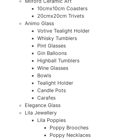
Milford Ceramic Art
10cmx10cm Coasters
20cmx20cm Trivets
Animo Glass
Votive Tealight Holder
Whisky Tumblers
Pint Glasses
Gin Balloons
Highball Tumblers
Wine Glasses
Bowls
Tealight Holder
Candle Pots
Carafes
Elegance Glass
Lila Jewellery
Lila Poppies
Poppy Brooches
Poppy Necklaces