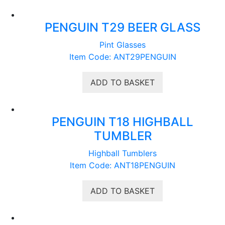
PENGUIN T29 BEER GLASS
Pint Glasses
Item Code: ANT29PENGUIN
ADD TO BASKET
PENGUIN T18 HIGHBALL
TUMBLER
Highball Tumblers
Item Code: ANT18PENGUIN
ADD TO BASKET