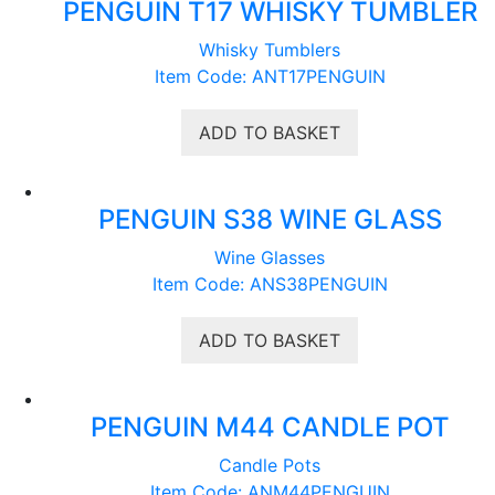
PENGUIN T17 WHISKY TUMBLER
Whisky Tumblers
Item Code: ANT17PENGUIN
ADD TO BASKET
PENGUIN S38 WINE GLASS
Wine Glasses
Item Code: ANS38PENGUIN
ADD TO BASKET
PENGUIN M44 CANDLE POT
Candle Pots
Item Code: ANM44PENGUIN