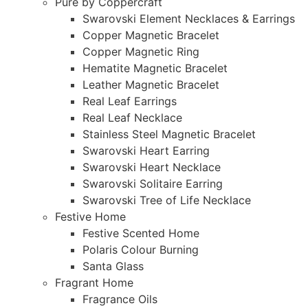
Pure by Coppercraft
Swarovski Element Necklaces & Earrings
Copper Magnetic Bracelet
Copper Magnetic Ring
Hematite Magnetic Bracelet
Leather Magnetic Bracelet
Real Leaf Earrings
Real Leaf Necklace
Stainless Steel Magnetic Bracelet
Swarovski Heart Earring
Swarovski Heart Necklace
Swarovski Solitaire Earring
Swarovski Tree of Life Necklace
Festive Home
Festive Scented Home
Polaris Colour Burning
Santa Glass
Fragrant Home
Fragrance Oils