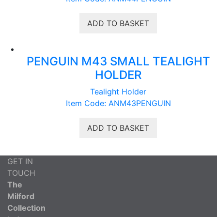
ADD TO BASKET
PENGUIN M43 SMALL TEALIGHT
HOLDER
Tealight Holder
Item Code: ANM43PENGUIN
ADD TO BASKET
GET IN
TOUCH
The
Milford
Collection