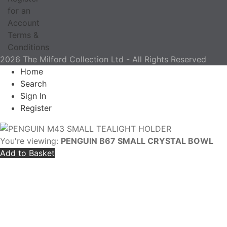
for an
Account
Terms &
Conditions
2026 The Milford Collection Ltd - All Rights Reserved
Home
Search
Sign In
Register
You're viewing:
PENGUIN B67 SMALL CRYSTAL BOWL
Add to Basket