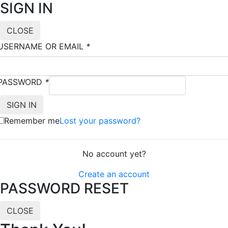
SIGN IN
CLOSE
USERNAME OR EMAIL
*
PASSWORD
*
Remember me
Lost your password?
No account yet?
Create an account
PASSWORD RESET
CLOSE