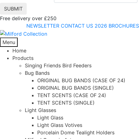
Free delivery over £250
NEWSLETTER
CONTACT US
2026 BROCHURES
Menu
Home
Products
Singing Friends Bird Feeders
Bug Bands
ORIGINAL BUG BANDS (CASE OF 24)
ORIGINAL BUG BANDS (SINGLE)
TENT SCENTS (CASE OF 24)
TENT SCENTS (SINGLE)
Light Glasses
Light Glass
Light Glass Votives
Porcelain Dome Tealight Holders