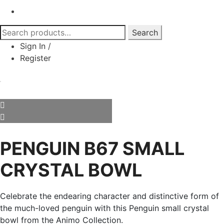
Search
Search
for:
Sign In
/
Register
PENGUIN B67 SMALL
CRYSTAL BOWL
Celebrate the endearing character and distinctive form of
the much-loved penguin with this Penguin small crystal
bowl from the Animo Collection.