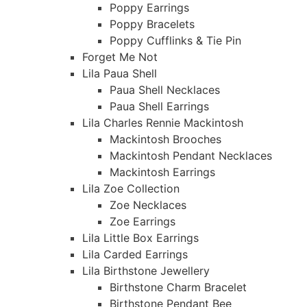
Poppy Earrings
Poppy Bracelets
Poppy Cufflinks & Tie Pin
Forget Me Not
Lila Paua Shell
Paua Shell Necklaces
Paua Shell Earrings
Lila Charles Rennie Mackintosh
Mackintosh Brooches
Mackintosh Pendant Necklaces
Mackintosh Earrings
Lila Zoe Collection
Zoe Necklaces
Zoe Earrings
Lila Little Box Earrings
Lila Carded Earrings
Lila Birthstone Jewellery
Birthstone Charm Bracelet
Birthstone Pendant Bee