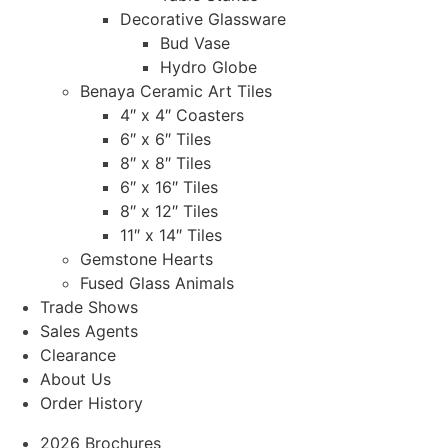
Decorative Glassware
Bud Vase
Hydro Globe
Benaya Ceramic Art Tiles
4″ x 4″ Coasters
6″ x 6″ Tiles
8″ x 8″ Tiles
6″ x 16″ Tiles
8″ x 12″ Tiles
11″ x 14″ Tiles
Gemstone Hearts
Fused Glass Animals
Trade Shows
Sales Agents
Clearance
About Us
Order History
2026 Brochures