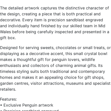
The detailed artwork captures the distinctive character of
the design, creating a piece that is both practical and
decorative. Every item is precision sandblast engraved
and individually hand finished by our skilled team in Mid
Wales before being carefully inspected and presented in a
gift box.
Designed for serving sweets, chocolates or small treats, or
displaying as a decorative accent, this small crystal bowl
makes a thoughtful gift for penguin lovers, wildlife
enthusiasts and collectors of charming animal gifts. Its
timeless styling suits both traditional and contemporary
homes and makes it an appealing choice for gift shops,
garden centres, visitor attractions, museums and specialist
retailers.
Features:
• Exclusive Penguin artwork
• Precision sandblast engraved