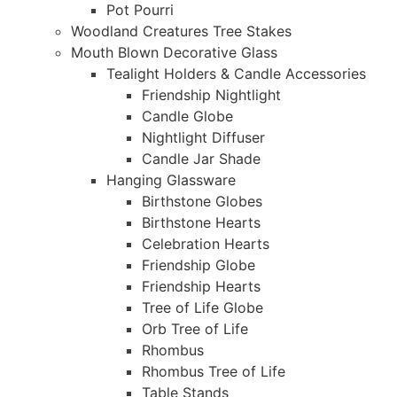
Pot Pourri
Woodland Creatures Tree Stakes
Mouth Blown Decorative Glass
Tealight Holders & Candle Accessories
Friendship Nightlight
Candle Globe
Nightlight Diffuser
Candle Jar Shade
Hanging Glassware
Birthstone Globes
Birthstone Hearts
Celebration Hearts
Friendship Globe
Friendship Hearts
Tree of Life Globe
Orb Tree of Life
Rhombus
Rhombus Tree of Life
Table Stands