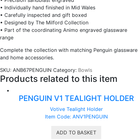
• Individually hand finished in Mid Wales
• Carefully inspected and gift boxed
• Designed by The Milford Collection
• Part of the coordinating Animo engraved glassware
range
Complete the collection with matching Penguin glassware
and home accessories.
SKU:
ANB67PENGUIN
Category:
Bowls
Products related to this item
PENGUIN V1 TEALIGHT HOLDER
Votive Tealight Holder
Item Code: ANV1PENGUIN
ADD TO BASKET