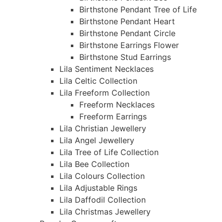
Birthstone Pendant Tree of Life
Birthstone Pendant Heart
Birthstone Pendant Circle
Birthstone Earrings Flower
Birthstone Stud Earrings
Lila Sentiment Necklaces
Lila Celtic Collection
Lila Freeform Collection
Freeform Necklaces
Freeform Earrings
Lila Christian Jewellery
Lila Angel Jewellery
Lila Tree of Life Collection
Lila Bee Collection
Lila Colours Collection
Lila Adjustable Rings
Lila Daffodil Collection
Lila Christmas Jewellery