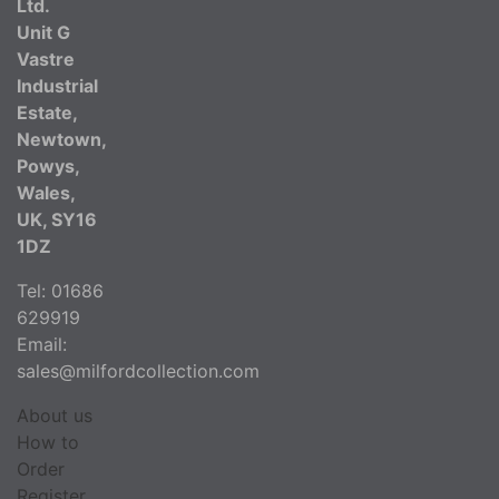
Ltd.
Unit G
Vastre
Industrial
Estate,
Newtown,
Powys,
Wales,
UK, SY16
1DZ
Tel: 01686
629919
Email:
sales@milfordcollection.com
About us
How to
Order
Register