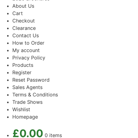
About Us
Cart
Checkout
Clearance
Contact Us
How to Order
My account
Privacy Policy
Products
Register
Reset Password
Sales Agents
Terms & Conditions
Trade Shows
Wishlist
Homepage
£
0.00
0 items