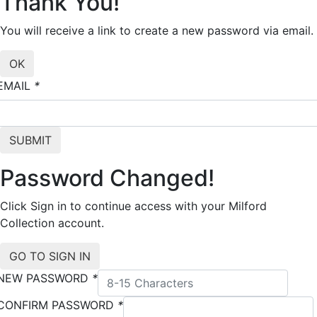
Thank You!
You will receive a link to create a new password via email.
EMAIL
*
Password Changed!
Click Sign in to continue access with your Milford
Collection account.
NEW PASSWORD
*
CONFIRM PASSWORD
*