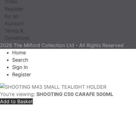
Order
Register
for an
Account
Terms &
Conditions
2026 The Milford Collection Ltd - All Rights Reserved
Home
Search
Sign In
Register
You're viewing:
SHOOTING C50 CARAFE 500ML
Add to Basket