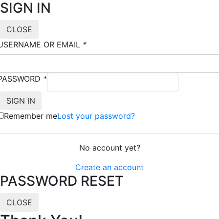
SIGN IN
CLOSE
USERNAME OR EMAIL
*
PASSWORD
*
Remember me
Lost your password?
No account yet?
Create an account
PASSWORD RESET
CLOSE