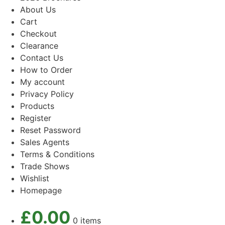
About Us
Cart
Checkout
Clearance
Contact Us
How to Order
My account
Privacy Policy
Products
Register
Reset Password
Sales Agents
Terms & Conditions
Trade Shows
Wishlist
Homepage
£
0.00
0 items