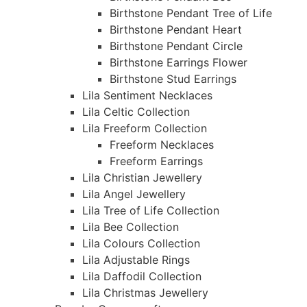
Birthstone Pendant Tree of Life
Birthstone Pendant Heart
Birthstone Pendant Circle
Birthstone Earrings Flower
Birthstone Stud Earrings
Lila Sentiment Necklaces
Lila Celtic Collection
Lila Freeform Collection
Freeform Necklaces
Freeform Earrings
Lila Christian Jewellery
Lila Angel Jewellery
Lila Tree of Life Collection
Lila Bee Collection
Lila Colours Collection
Lila Adjustable Rings
Lila Daffodil Collection
Lila Christmas Jewellery