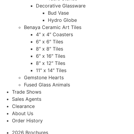
Decorative Glassware
Bud Vase
Hydro Globe
Benaya Ceramic Art Tiles
4″ x 4″ Coasters
6″ x 6″ Tiles
8″ x 8″ Tiles
6″ x 16″ Tiles
8″ x 12″ Tiles
11″ x 14″ Tiles
Gemstone Hearts
Fused Glass Animals
Trade Shows
Sales Agents
Clearance
About Us
Order History
2026 Brochures