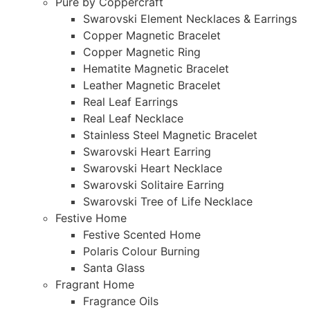
Pure by Coppercraft
Swarovski Element Necklaces & Earrings
Copper Magnetic Bracelet
Copper Magnetic Ring
Hematite Magnetic Bracelet
Leather Magnetic Bracelet
Real Leaf Earrings
Real Leaf Necklace
Stainless Steel Magnetic Bracelet
Swarovski Heart Earring
Swarovski Heart Necklace
Swarovski Solitaire Earring
Swarovski Tree of Life Necklace
Festive Home
Festive Scented Home
Polaris Colour Burning
Santa Glass
Fragrant Home
Fragrance Oils