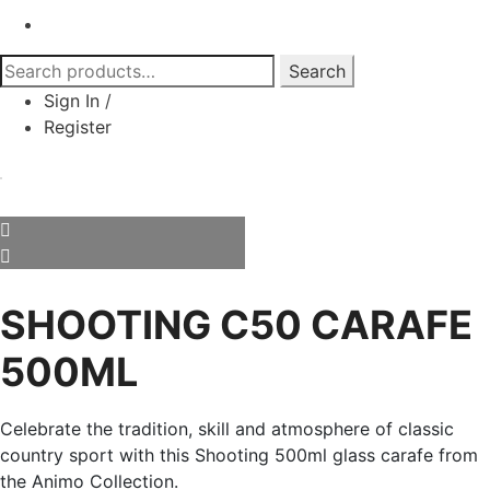
Search
Search
for:
Sign In
/
Register
SHOOTING C50 CARAFE
500ML
Celebrate the tradition, skill and atmosphere of classic
country sport with this Shooting 500ml glass carafe from
the Animo Collection.