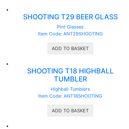
SHOOTING T29 BEER GLASS
Pint Glasses
Item Code: ANT29SHOOTING
ADD TO BASKET
SHOOTING T18 HIGHBALL
TUMBLER
Highball Tumblers
Item Code: ANT18SHOOTING
ADD TO BASKET