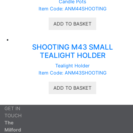
Candle Pots
Item Code: ANM44SHOOTING
ADD TO BASKET
SHOOTING M43 SMALL
TEALIGHT HOLDER
Tealight Holder
Item Code: ANM43SHOOTING
ADD TO BASKET
GET IN
TOUCH
The
Milford