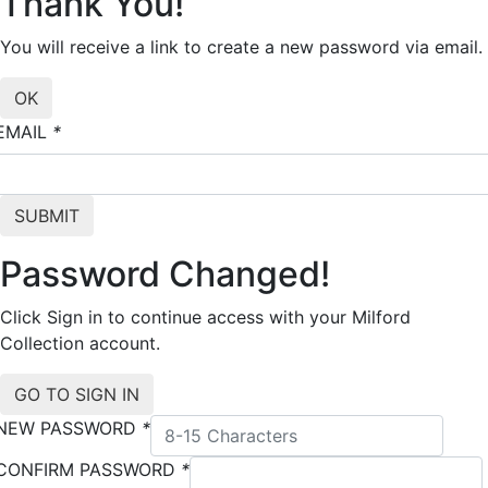
Thank You!
You will receive a link to create a new password via email.
EMAIL
*
Password Changed!
Click Sign in to continue access with your Milford
Collection account.
NEW PASSWORD
*
CONFIRM PASSWORD
*