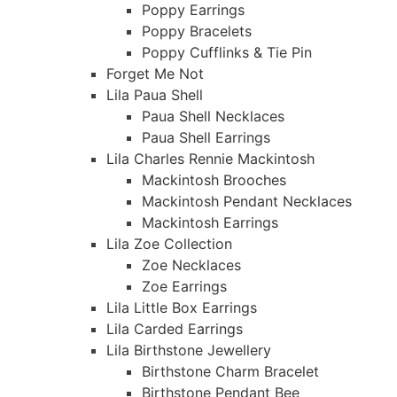
Poppy Earrings
Poppy Bracelets
Poppy Cufflinks & Tie Pin
Forget Me Not
Lila Paua Shell
Paua Shell Necklaces
Paua Shell Earrings
Lila Charles Rennie Mackintosh
Mackintosh Brooches
Mackintosh Pendant Necklaces
Mackintosh Earrings
Lila Zoe Collection
Zoe Necklaces
Zoe Earrings
Lila Little Box Earrings
Lila Carded Earrings
Lila Birthstone Jewellery
Birthstone Charm Bracelet
Birthstone Pendant Bee