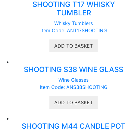
SHOOTING T17 WHISKY
TUMBLER
Whisky Tumblers
Item Code: ANT17SHOOTING
ADD TO BASKET
SHOOTING S38 WINE GLASS
Wine Glasses
Item Code: ANS38SHOOTING
ADD TO BASKET
SHOOTING M44 CANDLE POT