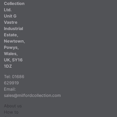
Collection
Ltd.
Unit G
Vastre
Industrial
Estate,
Newtown,
Powys,
Wales,
UK, SY16
1DZ
Tel: 01686
629919
Email:
sales@milfordcollection.com
About us
How to