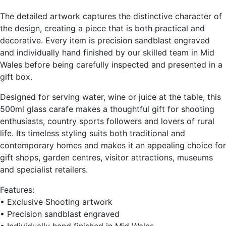
The detailed artwork captures the distinctive character of
the design, creating a piece that is both practical and
decorative. Every item is precision sandblast engraved
and individually hand finished by our skilled team in Mid
Wales before being carefully inspected and presented in a
gift box.
Designed for serving water, wine or juice at the table, this
500ml glass carafe makes a thoughtful gift for shooting
enthusiasts, country sports followers and lovers of rural
life. Its timeless styling suits both traditional and
contemporary homes and makes it an appealing choice for
gift shops, garden centres, visitor attractions, museums
and specialist retailers.
Features:
• Exclusive Shooting artwork
• Precision sandblast engraved
• Individually hand finished in Mid Wales