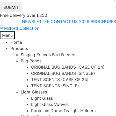
Free delivery over £250
NEWSLETTER
CONTACT US
2026 BROCHURES
Menu
Home
Products
Singing Friends Bird Feeders
Bug Bands
ORIGINAL BUG BANDS (CASE OF 24)
ORIGINAL BUG BANDS (SINGLE)
TENT SCENTS (CASE OF 24)
TENT SCENTS (SINGLE)
Light Glasses
Light Glass
Light Glass Votives
Porcelain Dome Tealight Holders