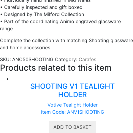
• Carefully inspected and gift boxed
• Designed by The Milford Collection
• Part of the coordinating Animo engraved glassware
range
Complete the collection with matching Shooting glassware
and home accessories.
SKU:
ANC50SHOOTING
Category:
Carafes
Products related to this item
SHOOTING V1 TEALIGHT
HOLDER
Votive Tealight Holder
Item Code: ANV1SHOOTING
ADD TO BASKET