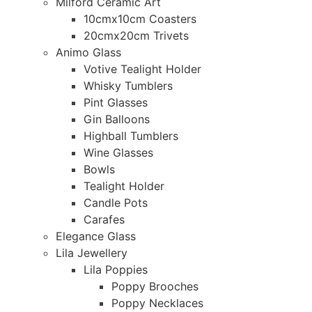
Milford Ceramic Art
10cmx10cm Coasters
20cmx20cm Trivets
Animo Glass
Votive Tealight Holder
Whisky Tumblers
Pint Glasses
Gin Balloons
Highball Tumblers
Wine Glasses
Bowls
Tealight Holder
Candle Pots
Carafes
Elegance Glass
Lila Jewellery
Lila Poppies
Poppy Brooches
Poppy Necklaces