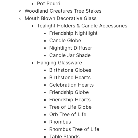
Pot Pourri
Woodland Creatures Tree Stakes
Mouth Blown Decorative Glass
Tealight Holders & Candle Accessories
Friendship Nightlight
Candle Globe
Nightlight Diffuser
Candle Jar Shade
Hanging Glassware
Birthstone Globes
Birthstone Hearts
Celebration Hearts
Friendship Globe
Friendship Hearts
Tree of Life Globe
Orb Tree of Life
Rhombus
Rhombus Tree of Life
Table Stands